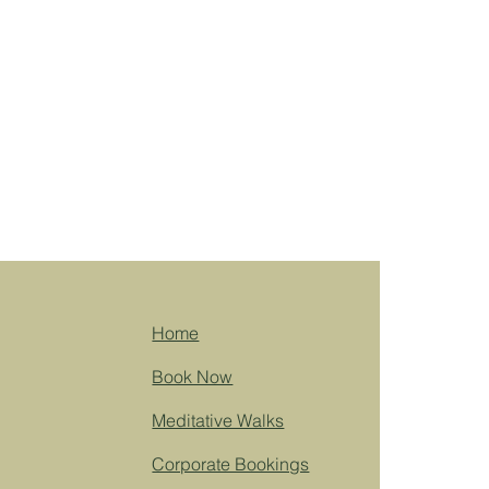
Home
Book Now
Meditative Walks
Corporate Bookings