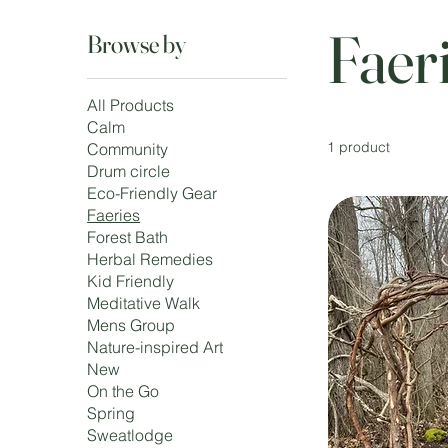
Faer
Browse by
All Products
Calm
1 product
Community
Drum circle
Eco-Friendly Gear
Faeries
Forest Bath
Herbal Remedies
Kid Friendly
Meditative Walk
Mens Group
Nature-inspired Art
New
On the Go
Spring
Sweatlodge