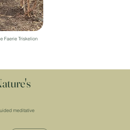
e Faerie Triskelion
ature's
guided meditative