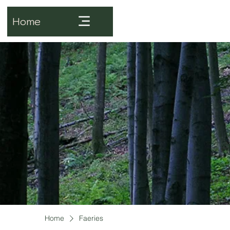
Home
Home
Faeries