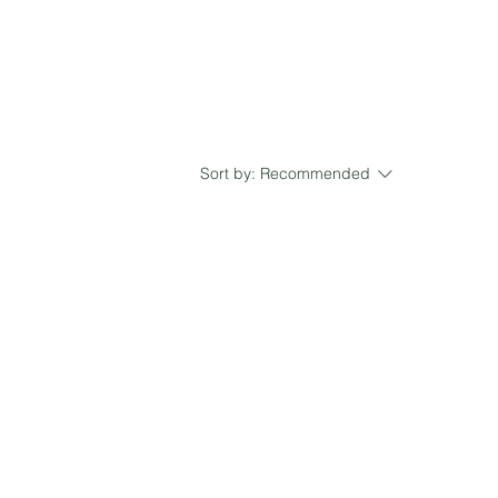
Sort by:
Recommended